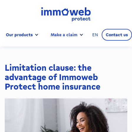
Our products
Make a claim
EN
Contact us
Limitation clause: the
advantage of Immoweb
Protect home insurance