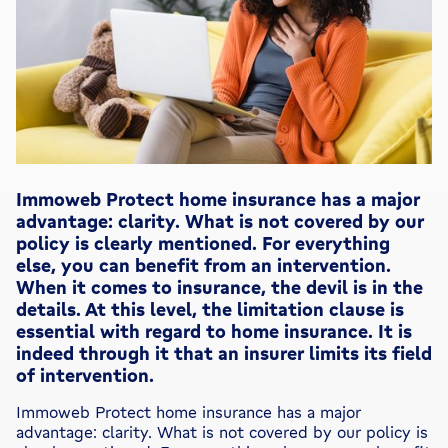
Immoweb Protect home insurance has a major
advantage: clarity. What is not covered by our
policy is clearly mentioned. For everything
else, you can benefit from an intervention.
When it comes to insurance, the devil is in the
details. At this level, the limitation clause is
essential with regard to home insurance. It is
indeed through it that an insurer limits its field
of intervention.
Immoweb Protect home insurance has a major
advantage: clarity. What is not covered by our policy is