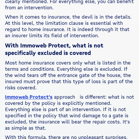
clearly mentioned. For everything else, you can benefit
from an intervention.
When it comes to insurance, the devil is in the details.
At this level, the limitation clause is essential with
regard to home insurance. It is indeed through it that
an insurer limits its field of intervention.
With Immoweb Protect, what is not
specifically excluded is covered
Most home insurance covers only what is listed in the
terms and conditions. Everything else is excluded. If
the wind tears off the entrance gate of the house, the
insured must prove that this type of loss is part of the
risks covered.
Immoweb Protect's
approach is different: what is not
covered by the policy is explicitly mentioned.
Everything else is part of an intervention. If it is not
specified in the policy that wind damage to a gate is
excluded, the insurance will bear the repair costs. It's
as simple as that.
With this formula, there are no unpleasant surprises.