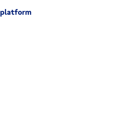
 platform