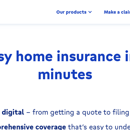
Our products
Make a cla
sy home insurance i
minutes
digital
– from getting a quote to filing
rehensive coverage
that’s easy to und