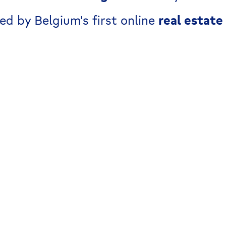
ed by Belgium's first online
real estate