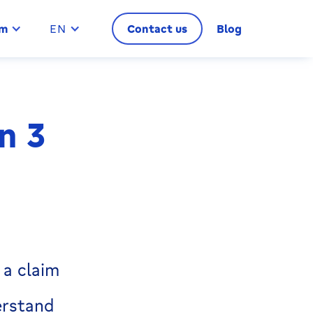
im
EN
Contact us
Blog
n 3
 a claim
erstand