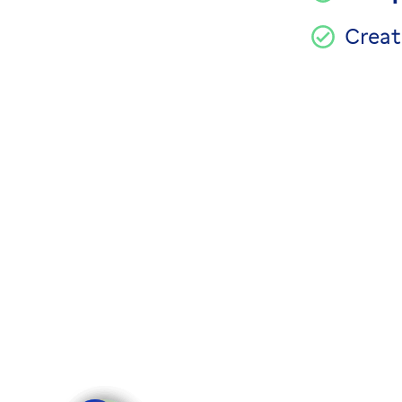
Creat