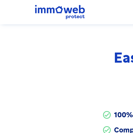
Ea
100% 
Comp