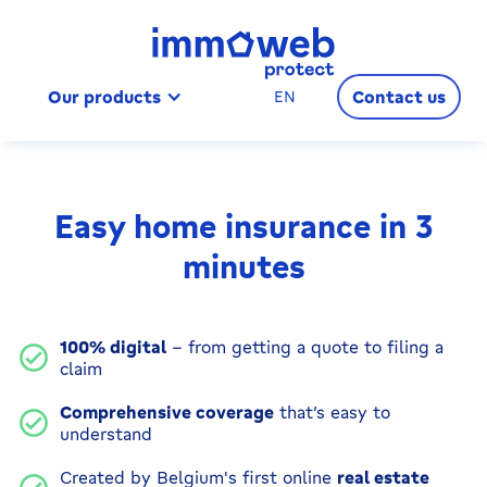
Our products
Contact us
EN
Easy home insurance in 3
minutes
100% digital
– from getting a quote to filing a
claim
Comprehensive coverage
that’s easy to
understand
Created by Belgium's first online
real estate