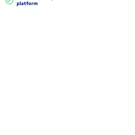
platform